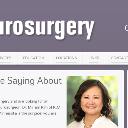
RVICES
EDUCATION
LOCATIONS
LINKS
CONTACT
re Saying About
rgery and are looking for an
eurosurgeon, Dr. Miriam Kim of KIM
Minnesota is the surgeon you are