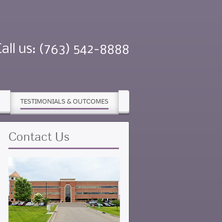
Call us: (763) 542-8888
TESTIMONIALS & OUTCOMES
Contact
Us