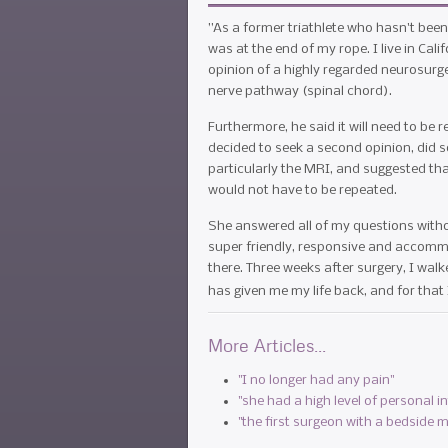
”As a former triathlete who hasn't been 
was at the end of my rope. I live in Ca
opinion of a highly regarded neurosur
nerve pathway (spinal chord).
Furthermore, he said it will need to be
decided to seek a second opinion, did 
particularly the MRI, and suggested that
would not have to be repeated.
She answered all of my questions withou
super friendly, responsive and accommod
there. Three weeks after surgery, I walk
has given me my life back, and for that 
More Articles...
"I no longer had any pain"
"she had a high level of personal i
"the first surgeon with a bedside 