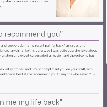
ur patients are saying about their
m.
 to recommend you"
re and support during my recent painful back/leg issues and
enced anything like this before, so I was quite apprehensive about
lanation and expert care made it all easier, and the outcome has
.
en Valley offices, and I must compliment you on your staff, with
I would never hesitate to recommend you to anyone who asked.“ -
en me my life back"