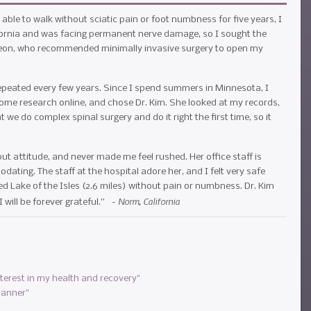
able to walk without sciatic pain or foot numbness for five years, I
lifornia and was facing permanent nerve damage, so I sought the
geon, who recommended minimally invasive surgery to open my
 repeated every few years. Since I spend summers in Minnesota, I
some research online, and chose Dr. Kim. She looked at my records,
 we do complex spinal surgery and do it right the first time, so it
t attitude, and never made me feel rushed. Her office staff is
ating. The staff at the hospital adore her, and I felt very safe
ed Lake of the Isles (2.6 miles) without pain or numbness. Dr. Kim
Norm, California
I will be forever grateful.” -
nterest in my health and recovery"
manner"