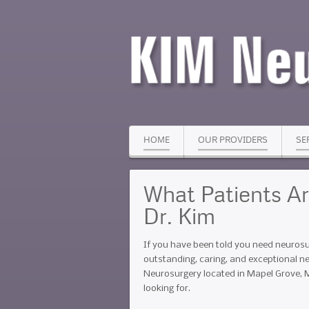
HOME
OUR PROVIDERS
SE
What Patients A
Dr. Kim
If you have been told you need neurosu
outstanding, caring, and exceptional n
Neurosurgery located in Mapel Grove, 
looking for.