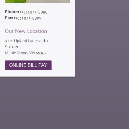
Phone:
(763) 542-8888
Fax:
(763) 542-8899
Our New Location
9325 Upland Lane North
Suite 205
Maple Grove, MN 55369
ONLINE BILL PAY