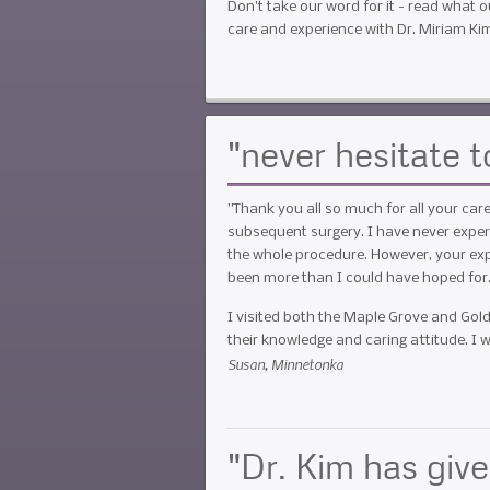
Don't take our word for it - read what o
care and experience with Dr. Miriam Ki
"never hesitate
”Thank you all so much for all your ca
subsequent surgery. I have never experi
the whole procedure. However, your exp
been more than I could have hoped for
I visited both the Maple Grove and Gold
their knowledge and caring attitude. 
Susan, Minnetonka
"Dr. Kim has giv