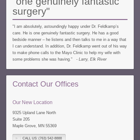
"one genuinely fantastic
surgery"
"I am absolutely, astoundingly happy under Dr. Feldkamp’s
care. He is one genuinely fantastic surgery. He has a good
bedside manner – he listens and then talks to me in a way that
I can understand. In addition, Dr. Feldkamp went out of his way
to make phone calls to the Mayo Clinic to help my wife with
some problems she was having." -
Larry, Elk River
Contact Our Offices
Our New Location
9325 Upland Lane North
Suite 205
Maple Grove, MN 55369
CALL US: (763) 542-8888