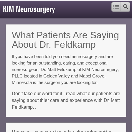
What Patients Are Saying
About Dr. Feldkamp
If you have been told you need neurosurgery and are
looking for an outstanding, caring, and exceptional
nuerosurgeon, Dr. Matt Feldkamp of KIM Neurosurgery,
PLLC located in Golden Valley and Mapel Grove,
Minnesota is the surgeon you are looking for.
Don't take our word for it - read what our patients are
saying about thier care and experience with Dr. Matt
Feldkamp.
.